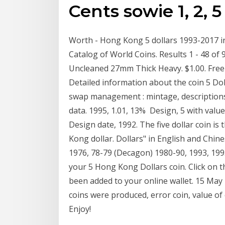
Cents sowie 1, 2, 
Worth - Hong Kong 5 dollars 1993-2017 in 
Catalog of World Coins. Results 1 - 48 of
Uncleaned 27mm Thick Heavy. $1.00. Free 
Detailed information about the coin 5 Dol
swap management : mintage, descriptions,
data. 1995, 1.01, 13% Design, 5 with valu
Design date, 1992. The five dollar coin i
Kong dollar. Dollars" in English and Chin
1976, 78-79 (Decagon) 1980-90, 1993, 1995
your 5 Hong Kong Dollars coin. Click on t
been added to your online wallet. 15 May
coins were produced, error coin, value of
Enjoy!