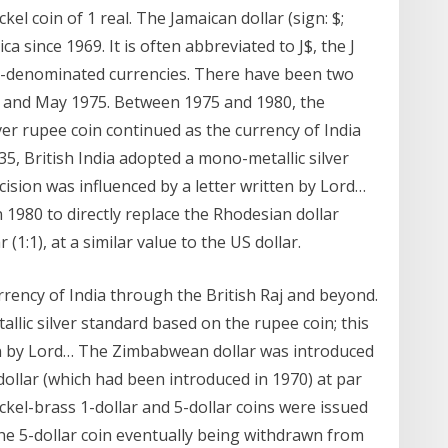
el coin of 1 real. The Jamaican dollar (sign: $;
a since 1969. It is often abbreviated to J$, the J
lar-denominated currencies. There have been two
953 and May 1975. Between 1975 and 1980, the
er rupee coin continued as the currency of India
35, British India adopted a mono-metallic silver
cision was influenced by a letter written by Lord…
1980 to directly replace the Rhodesian dollar
(1:1), at a similar value to the US dollar.
rrency of India through the British Raj and beyond.
llic silver standard based on the rupee coin; this
ten by Lord… The Zimbabwean dollar was introduced
dollar (which had been introduced in 1970) at par
 Nickel-brass 1-dollar and 5-dollar coins were issued
the 5-dollar coin eventually being withdrawn from