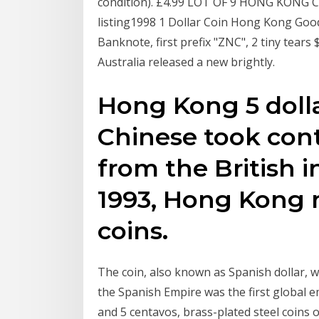
condition). £4.99 LOT OF 9 HONG KONG 
listing1998 1 Dollar Coin Hong Kong Good
Banknote, first prefix "ZNC", 2 tiny tears
Australia released a new brightly.
Hong Kong 5 dolla
Chinese took con
from the British i
1993, Hong Kong 
coins.
The coin, also known as Spanish dollar, wa
the Spanish Empire was the first global em
and 5 centavos, brass-plated steel coins 