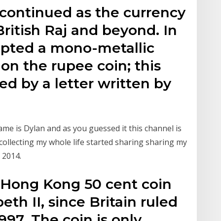
 continued as the currency
British Raj and beyond. In
dopted a mono-metallic
 on the rupee coin; this
ed by a letter written by
me is Dylan and as you guessed it this channel is
n collecting my whole life started sharing sharing my
 2014.
 Hong Kong 50 cent coin
th II, since Britain ruled
97. The coin is only