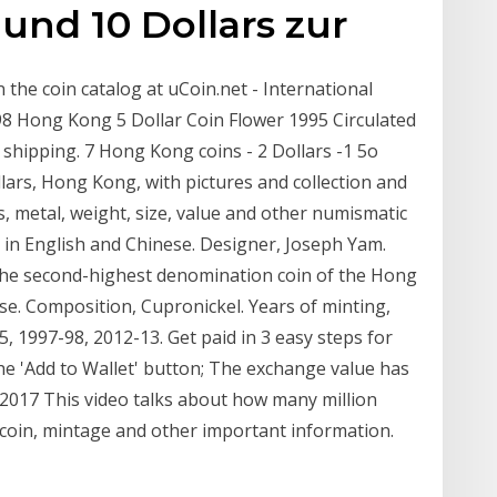
5 und 10 Dollars zur
the coin catalog at uCoin.net - International
 98 Hong Kong 5 Dollar Coin Flower 1995 Circulated
shipping. 7 Hong Kong coins - 2 Dollars -1 5o
lars, Hong Kong, with pictures and collection and
 metal, weight, size, value and other numismatic
e in English and Chinese. Designer, Joseph Yam.
s the second-highest denomination coin of the Hong
ese. Composition, Cupronickel. Years of minting,
, 1997-98, 2012-13. Get paid in 3 easy steps for
he 'Add to Wallet' button; The exchange value has
 2017 This video talks about how many million
 coin, mintage and other important information.