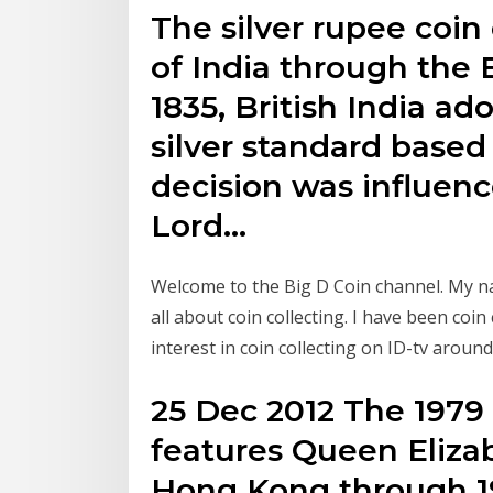
The silver rupee coin
of India through the 
1835, British India a
silver standard based
decision was influenc
Lord…
Welcome to the Big D Coin channel. My na
all about coin collecting. I have been coi
interest in coin collecting on ID-tv around
25 Dec 2012 The 1979
features Queen Elizabe
Hong Kong through 19