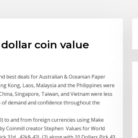
dollar coin value
and best deals for Australian & Oceanian Paper
ng Kong, Laos, Malaysia and the Philippines were
 China, Singapore, Taiwan, and Vietnam were less
oss of demand and confidence throughout the
) to and from foreign currencies using Make
y Coinmill creator Stephen Values for World
ck 31d , 42k& 42L (2) along with 10 Dollars Pick 43.