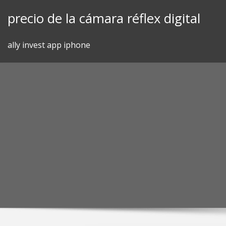
Skip
precio de la cámara réflex digital
to
content
ally invest app iphone