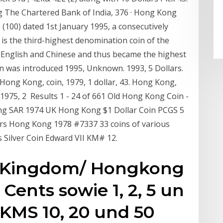
g The Chartered Bank of India, 376 · Hong Kong
(100) dated 1st January 1995, a consecutively
is the third-highest denomination coin of the
n English and Chinese and thus became the highest
oin was introduced 1995, Unknown. 1993, 5 Dollars.
Hong Kong, coin, 1979, 1 dollar, 43. Hong Kong,
, 1975, 2 Results 1 - 24 of 661 Old Hong Kong Coin -
ong SAR 1974 UK Hong Kong $1 Dollar Coin PCGS 5
lars Hong Kong 1978 #7337 33 coins of various
 Silver Coin Edward VII KM# 12.
d Kingdom/ Hongkong
Cents sowie 1, 2, 5 un
 KMS 10, 20 und 50