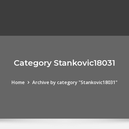
Category Stankovic18031
Home
Archive by category "Stankovic18031"