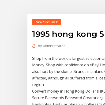
Stankovic18031
1995 hong kong 5 
by
Administrator
Shop from the world's largest selection 
Money. Shop with confidence on eBay! Ho
also hurt by the slump. Brunei, mainland
affected, although all suffered from a l
region.
Convert money in Hong Kong Dollar (HKD
Secure Passwords Password Creator.org b
Banknotes. East Caribbean 5 Dollars (4) Pi