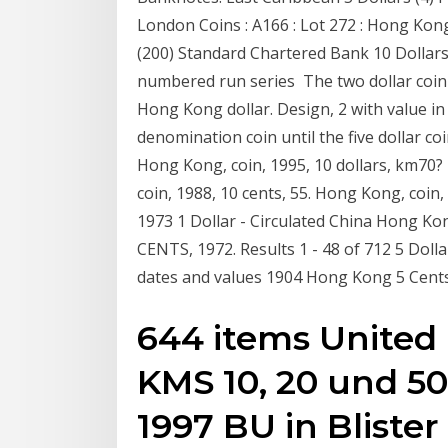
London Coins : A166 : Lot 272 : Hong Kon
(200) Standard Chartered Bank 10 Dollars 
numbered run series The two dollar coin 
Hong Kong dollar. Design, 2 with value i
denomination coin until the five dollar c
Hong Kong, coin, 1995, 10 dollars, km70? 
coin, 1988, 10 cents, 55. Hong Kong, coin
1973 1 Dollar - Circulated China Hong K
CENTS, 1972. Results 1 - 48 of 712 5 Dol
dates and values 1904 Hong Kong 5 Cents
644 items Unite
KMS 10, 20 und 50 
1997 BU in Blister