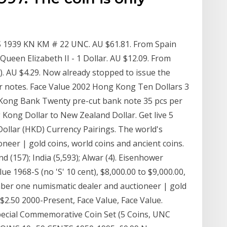
 1939 KN KM # 22 UNC. AU $61.81. From Spain
ueen Elizabeth II - 1 Dollar. AU $12.09. From
). AU $4.29. Now already stopped to issue the
llar notes. Face Value 2002 Hong Kong Ten Dollars 3
Kong Bank Twenty pre-cut bank note 35 pcs per
Kong Dollar to New Zealand Dollar. Get live 5
llar (HKD) Currency Pairings. The world's
eer | gold coins, world coins and ancient coins.
d (157); India (5,593); Alwar (4). Eisenhower
ue 1968-S (no 'S' 10 cent), $8,000.00 to $9,000.00,
mber one numismatic dealer and auctioneer | gold
-$2.50 2000-Present, Face Value, Face Value.
pecial Commemorative Coin Set (5 Coins, UNC