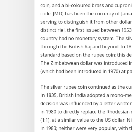
coin, and a bi-coloured brass and cupronick
code: JMD) has been the currency of Jamaic
serving to distinguish it from other dol
distinct riel, the first issued between 1
country had no monetary system. The silv
through the British Raj and beyond. In 18
standard based on the rupee coin; this de
The Zimbabwean dollar was introduced in 
(which had been introduced in 1970) at par 
The silver rupee coin continued as the cu
In 1835, British India adopted a mono-meta
decision was influenced by a letter writ
in 1980 to directly replace the Rhodesian 
(1:1), at a similar value to the US dollar.
in 1983; neither were very popular, with 