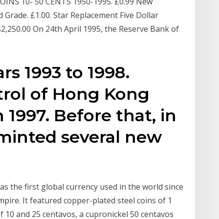
COINS 10- 50 CENTS 1950-1995. £0.99 New
 Grade. £1.00. Star Replacement Five Dollar
 $2,250.00 On 24th April 1995, the Reserve Bank of
rs 1993 to 1998.
trol of Hong Kong
n 1997. Before that, in
minted several new
s the first global currency used in the world since
pire. It featured copper-plated steel coins of 1
of 10 and 25 centavos, a cupronickel 50 centavos