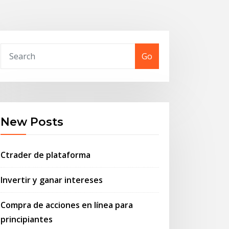
Go
New Posts
Ctrader de plataforma
Invertir y ganar intereses
Compra de acciones en línea para
principiantes