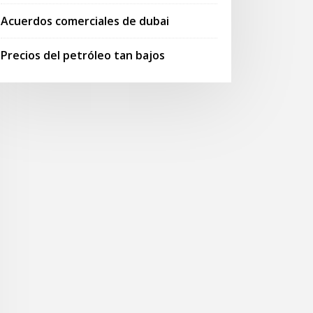
Acuerdos comerciales de dubai
Precios del petróleo tan bajos