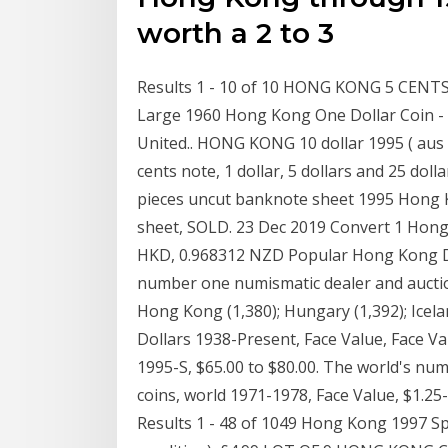
worth a 2 to 3
Results 1 - 10 of 10 HONG KONG 5 CENTS
Large 1960 Hong Kong One Dollar Coin - Q
United.. HONG KONG 10 dollar 1995 ( aus 
cents note, 1 dollar, 5 dollars and 25 do
pieces uncut banknote sheet 1995 Hong 
sheet, SOLD. 23 Dec 2019 Convert 1 Hong 
HKD, 0.968312 NZD Popular Hong Kong Do
number one numismatic dealer and auction
Hong Kong (1,380); Hungary (1,392); Icelan
Dollars 1938-Present, Face Value, Face Val
1995-S, $65.00 to $80.00. The world's nu
coins, world 1971-1978, Face Value, $1.25
Results 1 - 48 of 1049 Hong Kong 1997 S